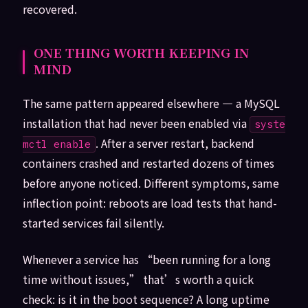
recovered.
ONE THING WORTH KEEPING IN
MIND
The same pattern appeared elsewhere — a MySQL
installation that had never been enabled via
syste
. After a server restart, backend
mctl enable
containers crashed and restarted dozens of times
before anyone noticed. Different symptoms, same
inflection point: reboots are load tests that hand-
started services fail silently.
Whenever a service has “been running for a long
time without issues,” that’s worth a quick
check: is it in the boot sequence? A long uptime