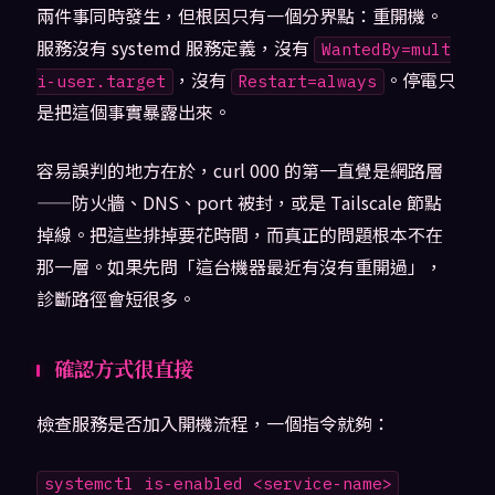
兩件事同時發生，但根因只有一個分界點：重開機。
服務沒有 systemd 服務定義，沒有
WantedBy=mult
，沒有
。停電只
i-user.target
Restart=always
是把這個事實暴露出來。
容易誤判的地方在於，curl 000 的第一直覺是網路層
——防火牆、DNS、port 被封，或是 Tailscale 節點
掉線。把這些排掉要花時間，而真正的問題根本不在
那一層。如果先問「這台機器最近有沒有重開過」，
診斷路徑會短很多。
確認方式很直接
檢查服務是否加入開機流程，一個指令就夠：
systemctl is-enabled <service-name>