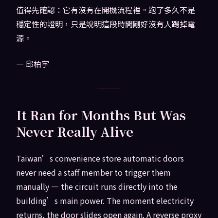
值得先確認：它有沒有在開機流程裡。跑了多久不是
穩定性的證明，只是說明這段時間剛好沒有人踢掉電
源。
— 邱柏宇
It Ran for Months But Was
Never Really Alive
Taiwan’s convenience store automatic doors
never need a staff member to trigger them
manually — the circuit runs directly into the
building’s main power. The moment electricity
returns, the door slides open again. A reverse proxy