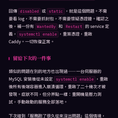
回傳
或
，就是這個問題。不需
disabled
static
要看 log，不需要抓封包，不需要懷疑憑證鏈。確認之
後，補一份有
和
的 service 定
WantedBy
Restart
義，
，重簽憑證，重啟
systemctl enable
Caddy。一切恢復正常。
留給下次的一件事
類似的問題在別的地方也出現過——一台伺服器的
MySQL 安裝後從未設定
，重啟
systemctl enable
後所有後端容器進入崩潰循環，重啟了二十幾次才被
發現。症狀不同，但分界點一樣：重開機是壓力測
試，手動啟動的服務全部落地。
下次碰到「服務跑了很久從來沒出問題」這個情境，