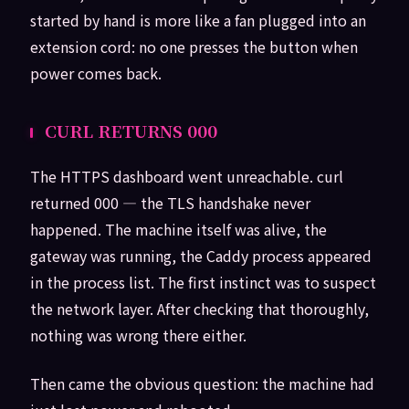
started by hand is more like a fan plugged into an
extension cord: no one presses the button when
power comes back.
CURL RETURNS 000
The HTTPS dashboard went unreachable. curl
returned 000 — the TLS handshake never
happened. The machine itself was alive, the
gateway was running, the Caddy process appeared
in the process list. The first instinct was to suspect
the network layer. After checking that thoroughly,
nothing was wrong there either.
Then came the obvious question: the machine had