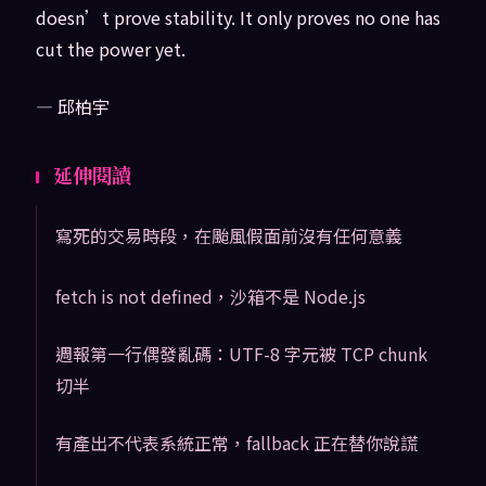
doesn’t prove stability. It only proves no one has
cut the power yet.
— 邱柏宇
延伸閱讀
寫死的交易時段，在颱風假面前沒有任何意義
fetch is not defined，沙箱不是 Node.js
週報第一行偶發亂碼：UTF-8 字元被 TCP chunk
切半
有產出不代表系統正常，fallback 正在替你說謊