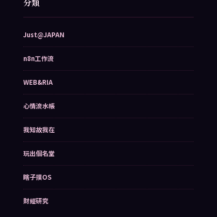
分類
Just@JAPAN
n8n工作流
WEB&RIA
心情流水帳
我知故我在
玩出個名堂
瞎子摸OS
財經研究