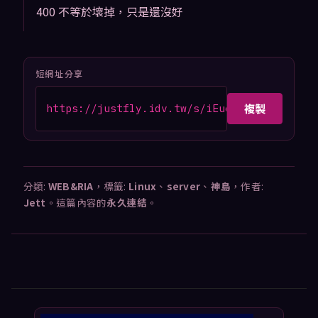
400 不等於壞掉，只是還沒好
短網址分享
複製
https://justfly.idv.tw/s/iEucYh7
分類:
WEB&RIA
，標籤:
Linux
、
server
、
神島
，作者:
Jett
。這篇內容的
永久連結
。