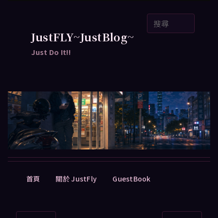
跳
搜
至
尋
主
JustFLY~JustBlog~
要
Just Do It!!
內
容
主
首頁
關於 JustFly
GuestBook
要
選
單