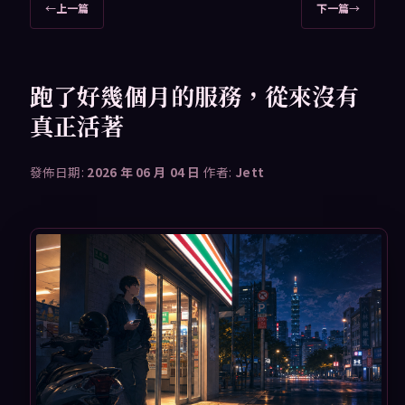
文
←
上一篇
下一篇
→
章
導
覽
跑了好幾個月的服務，從來沒有
真正活著
發佈日期:
2026 年 06 月 04 日
作者:
Jett