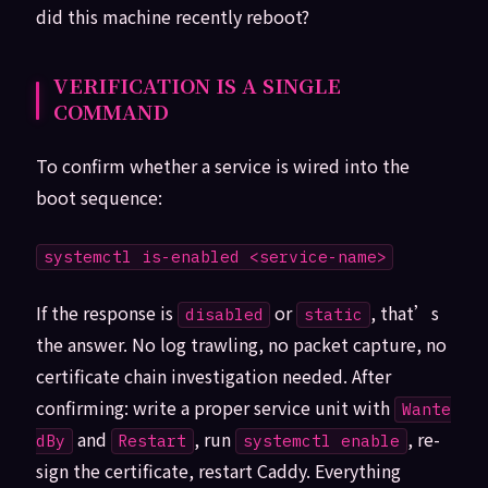
did this machine recently reboot?
VERIFICATION IS A SINGLE
COMMAND
To confirm whether a service is wired into the
boot sequence:
systemctl is-enabled <service-name>
If the response is
or
, that’s
disabled
static
the answer. No log trawling, no packet capture, no
certificate chain investigation needed. After
confirming: write a proper service unit with
Wante
and
, run
, re-
dBy
Restart
systemctl enable
sign the certificate, restart Caddy. Everything