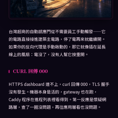
台灣超商的自動感應門從不需要員工手動觸發——它
的電路直接接進建築主電路，停了電再來就繼續開。
如果你的反向代理是手動啟動的，那它就像插在延長
線上的風扇：電沒了，沒有人幫它按重開。
CURL 回傳 000
HTTPS dashboard 連不上，curl 回傳 000，TLS 握手
沒有發生。機器本身是活的，gateway 也在跑，
Caddy 程序在進程列表裡看得到。第一反應是懷疑網
路層，查了一圈沒問題，再往應用層看也沒問題。