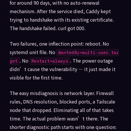
for around 90 days, with no auto-renewal
mechanism. After the service died, Caddy kept
trying to handshake with its existing certificate.
The handshake failed. curl got 000.
Two failures, one inflection point: reboot. No
systemd unit file. No
WantedBy=multi-user.tar
. No
. The power outage
get
Restart=always
didn’t cause the vulnerability — it just made it
visible for the first time.
The easy misdiagnosis is network layer. Firewall
rules, DNS resolution, blocked ports, a Tailscale
node that dropped. Eliminating all of that takes
time. The actual problem wasn’t there. The
shorter diagnostic path starts with one question: