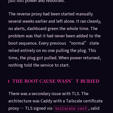
just lost power and rebooted.
The reverse proxy had been started manually
several weeks earlier and left alone. It ran cleanly,
no alerts, dashboard green the whole time. The
problem was that it had never been added to the
boot sequence. Every previous “normal” state
relied entirely on no one pulling the plug. This
time, the plug got pulled. When power returned,
nothing told the service to start.
THE ROOT CAUSE WASN’T BURIED
There was a secondary issue with TLS. The
architecture was Caddy with a Tailscale certificate
proxy — TLS signed via
, valid
tailscale cert