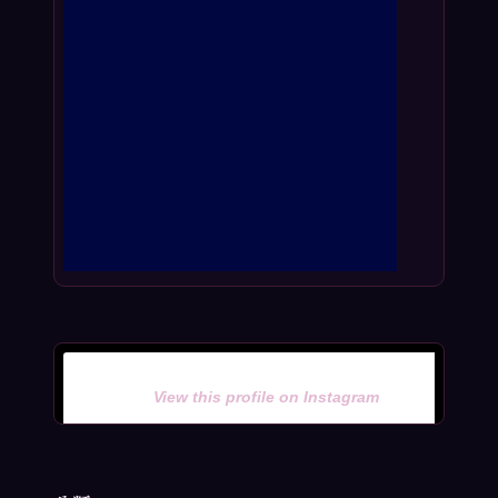
View this profile on Instagram