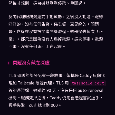
然後才想到：這台機器剛剛停電、重開過。
反向代理服務幾週前手動啟動，之後沒人動過。跑得
好好的，沒有任何告警，儀表板一直是綠的。問題
是，它從來沒有被加進開機流程。機器過去每次「正
常」，都只是因為沒有人踢掉電源。這次停電，電源
回來，沒有任何東西叫它起來。
問題沒有藏在深處
TLS 憑證的部分另有一段故事。架構是 Caddy 反向代
理加 Tailscale 憑證代理，TLS 用
tailscale cert
簽的憑證檔，效期約 90 天，沒有任何 auto-renewal
機制。服務死掉之後，Caddy 仍用舊憑證嘗試握手，
握手失敗，curl 就收到 000。