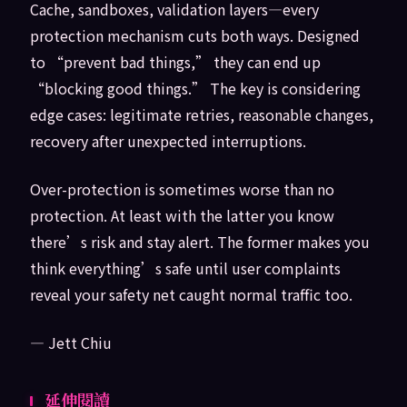
Cache, sandboxes, validation layers—every
protection mechanism cuts both ways. Designed
to “prevent bad things,” they can end up
“blocking good things.” The key is considering
edge cases: legitimate retries, reasonable changes,
recovery after unexpected interruptions.
Over-protection is sometimes worse than no
protection. At least with the latter you know
there’s risk and stay alert. The former makes you
think everything’s safe until user complaints
reveal your safety net caught normal traffic too.
— Jett Chiu
延伸閱讀