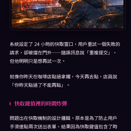
系統設定了 24 小時的快取窗口，用戶重試一個失敗的
請求，卻被擋在門外——錯誤訊息說「重複提交」，
但他明明只是想再試一次。
就像你昨天在咖啡店點過拿鐵，今天再去點，店員說
「你昨天點過了不能再點」。
快取鍵值裡的時間炸彈
問題出在快取機制的設計邏輯。原本是為了防止用戶
手滑連點兩次送出表單，結果因為快取鍵值包含了時