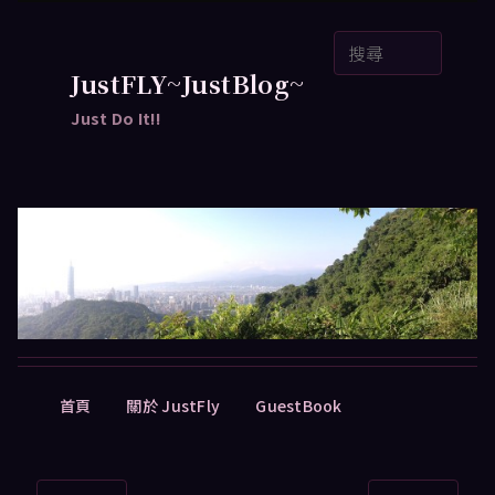
跳
搜
至
尋
主
JustFLY~JustBlog~
要
Just Do It!!
內
容
主
首頁
關於 JustFly
GuestBook
要
選
單