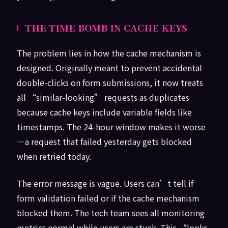
THE TIME BOMB IN CACHE KEYS
The problem lies in how the cache mechanism is
designed. Originally meant to prevent accidental
double-clicks on form submissions, it now treats
all “similar-looking” requests as duplicates
because cache keys include variable fields like
timestamps. The 24-hour window makes it worse
—a request that failed yesterday gets blocked
when retried today.
The error message is vague. Users can’t tell if
form validation failed or if the cache mechanism
blocked them. The tech team sees all monitoring
metrics normal while users are stuck. This “looks