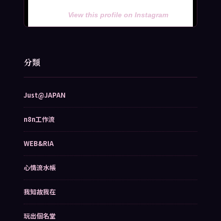
View this profile on Instagram
分類
Just@JAPAN
n8n工作流
WEB&RIA
心情流水帳
我知故我在
玩出個名堂