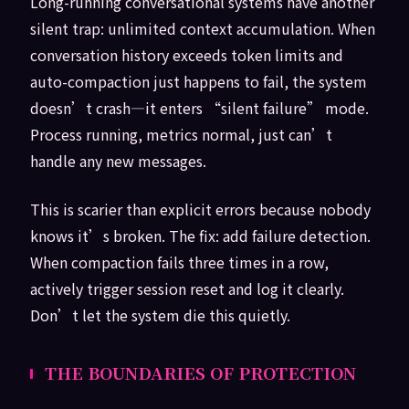
Long-running conversational systems have another
silent trap: unlimited context accumulation. When
conversation history exceeds token limits and
auto-compaction just happens to fail, the system
doesn’t crash—it enters “silent failure” mode.
Process running, metrics normal, just can’t
handle any new messages.
This is scarier than explicit errors because nobody
knows it’s broken. The fix: add failure detection.
When compaction fails three times in a row,
actively trigger session reset and log it clearly.
Don’t let the system die this quietly.
THE BOUNDARIES OF PROTECTION