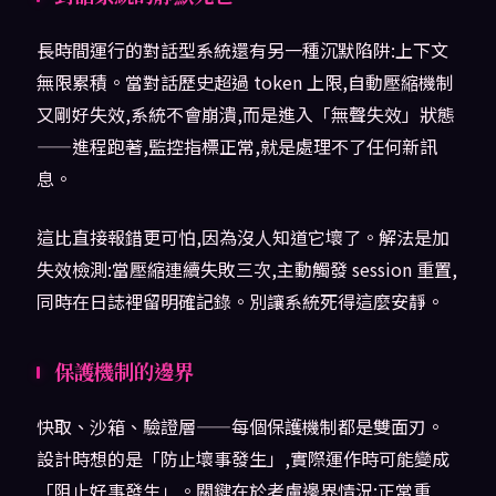
長時間運行的對話型系統還有另一種沉默陷阱:上下文
無限累積。當對話歷史超過 token 上限,自動壓縮機制
又剛好失效,系統不會崩潰,而是進入「無聲失效」狀態
——進程跑著,監控指標正常,就是處理不了任何新訊
息。
這比直接報錯更可怕,因為沒人知道它壞了。解法是加
失效檢測:當壓縮連續失敗三次,主動觸發 session 重置,
同時在日誌裡留明確記錄。別讓系統死得這麼安靜。
保護機制的邊界
快取、沙箱、驗證層——每個保護機制都是雙面刃。
設計時想的是「防止壞事發生」,實際運作時可能變成
「阻止好事發生」。關鍵在於考慮邊界情況:正常重