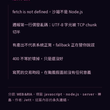
fetch is not defined，沙箱不是 Node.js
週報第一行偶發亂碼：UTF-8 字元被 TCP chunk
切半
有產出不代表系統正常，fallback 正在替你說謊
400 不等於壞掉，只是還沒好
寫死的交易時段，在颱風假面前沒有任何意義
分類:
WEB&RIA
，標籤:
javascript
、
node.js
、
server
、
神
島
，作者:
Jett
。這篇內容的
永久連結
。