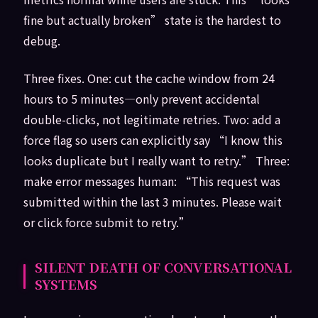
fine but actually broken” state is the hardest to
debug.
Three fixes. One: cut the cache window from 24
hours to 5 minutes—only prevent accidental
double-clicks, not legitimate retries. Two: add a
force flag so users can explicitly say “I know this
looks duplicate but I really want to retry.” Three:
make error messages human: “This request was
submitted within the last 3 minutes. Please wait
or click force submit to retry.”
SILENT DEATH OF CONVERSATIONAL
SYSTEMS