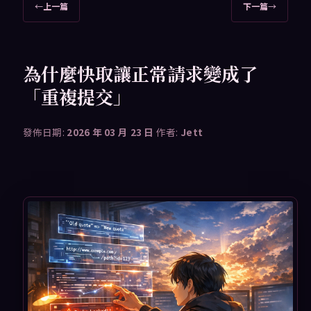
文
←
上一篇
下一篇
→
章
導
覽
為什麼快取讓正常請求變成了
「重複提交」
發佈日期:
2026 年 03 月 23 日
作者:
Jett