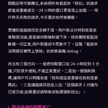
間戳記等可變欄位,系統把所有看起來「相似」的請求
都當成重複提交。24 小時的窗口更是雪上加霜——用
戶昨天失敗的請求,今天重試依然被攔截。
更糟的是錯誤訊息含糊不清。用戶無法分辨到底是表
單驗證沒過,還是被快取機制擋下來。技術團隊看監控
數據一切正常,用戶那邊卻卡死動不了。這種「看起來
沒問題但實際上壞掉」的狀態最難 debug。
改法有三個方向。一是把快取窗口從 24 小時砍到 5 分
鐘,只防意外連點,不擋正常重試。二是加一個強制旗
標,讓用戶可以明確表達「我知道這是重複但我就是要
再試」。三是讓錯誤訊息說人話:「這個請求 3 分鐘內
已提交過,如需重試請稍後或點選強制送出」。
對話系統的靜默死亡