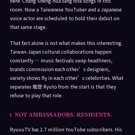
here. Chang Sheng-hua sang folk songs in this
room. Now a Taiwanese YouTuber and a Japanese
voice actor are scheduled to hold their debut on
that same stage.
That fact alone is not what makes this interesting.
Taiwan-Japan cultural collaborations happen
constantly — music festivals swap headliners,
brands commission each other’s designers,
variety shows fly in each other’s celebrities. What
separates 龍登 Ryuto from the start is that they
refuse to play that role.
NOT AMBASSADORS. RESIDENTS.
RyuuuTV has 1.7 million YouTube subscribers. His