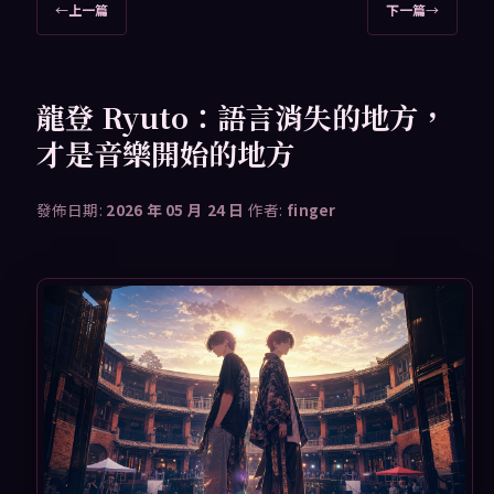
文
←
上一篇
下一篇
→
章
導
覽
龍登 Ryuto：語言消失的地方，
才是音樂開始的地方
發佈日期:
2026 年 05 月 24 日
作者:
finger