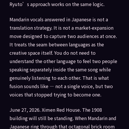
Ryuto’s approach works on the same logic.
Mandarin vocals answered in Japanese is not a
translation strategy. It is not a market-expansion
move designed to capture two audiences at once.
It treats the seam between languages as the
creative space itself. You do not need to
understand the other language to feel two people
speaking separately inside the same song while
genuinely listening to each other. That is what
fusion sounds like — not a single voice, but two
voices that stopped trying to become one.
June 27, 2026. Ximen Red House. The 1908
building will still be standing. When Mandarin and
Japanese ring through that octagonal brick room