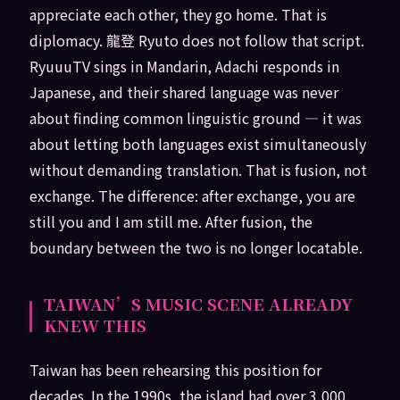
appreciate each other, they go home. That is
diplomacy. 龍登 Ryuto does not follow that script.
RyuuuTV sings in Mandarin, Adachi responds in
Japanese, and their shared language was never
about finding common linguistic ground — it was
about letting both languages exist simultaneously
without demanding translation. That is fusion, not
exchange. The difference: after exchange, you are
still you and I am still me. After fusion, the
boundary between the two is no longer locatable.
TAIWAN’S MUSIC SCENE ALREADY
KNEW THIS
Taiwan has been rehearsing this position for
decades. In the 1990s, the island had over 3,000