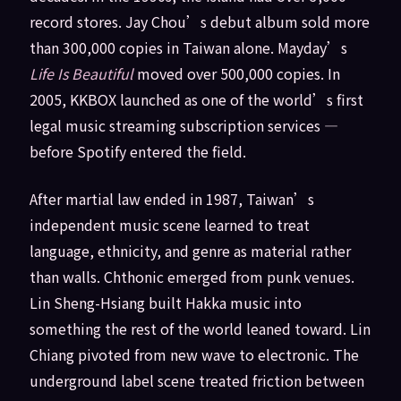
record stores. Jay Chou’s debut album sold more
than 300,000 copies in Taiwan alone. Mayday’s
Life Is Beautiful
moved over 500,000 copies. In
2005, KKBOX launched as one of the world’s first
legal music streaming subscription services —
before Spotify entered the field.
After martial law ended in 1987, Taiwan’s
independent music scene learned to treat
language, ethnicity, and genre as material rather
than walls. Chthonic emerged from punk venues.
Lin Sheng-Hsiang built Hakka music into
something the rest of the world leaned toward. Lin
Chiang pivoted from new wave to electronic. The
underground label scene treated friction between