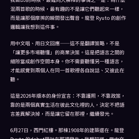
混兩首歌的時候，最有趣的不是讓它們聽起來一樣，
而是讓那個摩擦的瞬間發出聲音。龍登 Ryuto 的創作
邏輯讓我想到這件事。
用中文唱、用日文回應——這不是翻譯策略，不是
「讓更多市場聽懂」的商業決策。這是把語言之間的
縫隙當成創作空間本身。你不需要聽懂另一種語言，
才能感覺到兩個人在同一首歌裡各自說話、又彼此在
聽。
這是2026年版本的身份宣言：不靠護照，不靠政策，
靠的是兩個真實生活在彼此文化裡的人，決定不把語
言差異解決掉，而是讓它留在那裡，繼續發光。
6月27日，西門紅樓。那棟1908年的建築還在。龍登