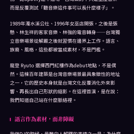
而是反覆測試「聽音樂這件事可以長什麼樣子」。
1989年濁水溪公社、1996年女巫店開張，之後是張
懸、林生祥的客家音樂、林強的電音轉身——台灣獨
立音樂場景從解嚴之後就習慣在邊界上工作。語言、
族裔、風格，這些都被當成素材，不是門檻。
龍登 Ryuto 選擇西門紅樓作為debut地點，不是偶
然。這棟百年建築是台灣音樂場景最具象徵性的地址
之一，它的歷史本身就是台灣文化反覆消化外來影
響、再長出自己形狀的縮影。在這裡首演，是在說：
我們知道自己站在什麼脈絡裡。
語言作為素材，而非障礙
我做DJ的時候，最難向人解釋的事情之一是：為什麼