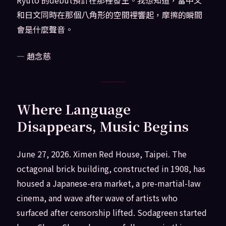
Ryuto 的debut預計在那裡發生。我想知道，當中文
和日文同時在那個八角形的空間裡響起，摩擦的瞬間
會是什麼聲音。
— 趙念慈
Where Language
Disappears, Music Begins
June 27, 2026. Ximen Red House, Taipei. The
octagonal brick building, constructed in 1908, has
housed a Japanese-era market, a pre-martial-law
cinema, and wave after wave of artists who
surfaced after censorship lifted. Sodagreen started