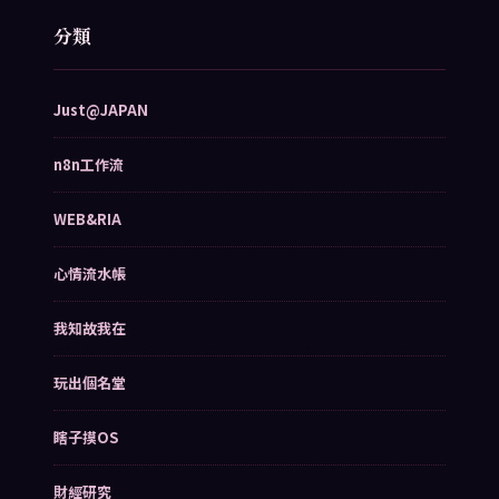
分類
Just@JAPAN
n8n工作流
WEB&RIA
心情流水帳
我知故我在
玩出個名堂
瞎子摸OS
財經研究