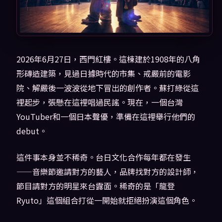
2026年6月27日，西門紅樓。這棟建於1908年的八角
形磚造建築，見過日據時代的市集、戒嚴前的電影
院、解嚴後一波波從地下冒出的創作者。蘇打綠從這
裡起步，張懸在這裡唱過民謠。現在，一個台灣
YouTuber和一個日本聲優，準備在這裡舉行他們的
debut。
這件事本身並不稀奇。台日文化合作每年都在發生
——音樂節邀請對方的藝人，品牌找對方的設計師，
節目請對方的明星來台露面。稀奇的是「龍登
Ryuto」這個組合打從一開始就拒絕扮演這個角色。