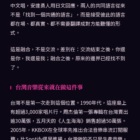
中文唱，安達勇人用日文回應，兩人的共同語言從來
不是「找到一個共通的語言」，而是接受彼此的語言
都在場、都真實、都不需要翻譯成對方能聽懂的形
式。
這是融合，不是交流。差別在：交流結束之後，你還
是你，我還是我；融合之後，原來的邊界已經找不到
了。
台灣音樂從來就在做這件事
台灣不是第一次走到這個位置。1990年代，這座島上
有超過3,000家唱片行。周杰倫第一張專輯在台灣賣出
逾30萬張，五月天的《人生海海》銷售超過50萬張。
2005年，KKBOX在全球率先推出合法音樂串流訂閱服
務，比Spotify還早進場。台灣做的不只是生產音樂，