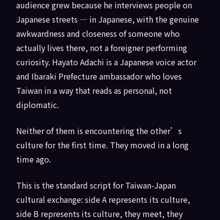
audience grew because he interviews people on
Japanese streets — in Japanese, with the genuine
awkwardness and closeness of someone who
actually lives there, not a foreigner performing
curiosity. Hayato Adachi is a Japanese voice actor
and Ibaraki Prefecture ambassador who loves
Taiwan in a way that reads as personal, not
diplomatic.
Neither of them is encountering the other’s
culture for the first time. They moved in a long
time ago.
This is the standard script for Taiwan-Japan
cultural exchange: side A represents its culture,
side B represents its culture, they meet, they