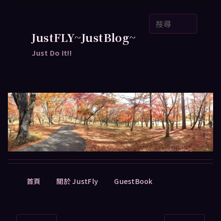
跳
搜
至
尋
主
JustFLY~JustBlog~
要
Just Do It!!
內
容
主
首頁
關於 JustFly
GuestBook
要
選
單