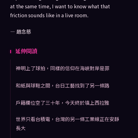
at the same time, I want to know what that
friction sounds like in a live room.
— 趙念慈
延伸閱讀
神明上了球拍，同樣的信仰在海峽對岸是罪
和紙與球鞋之間，台日工藝找到了另一條路
戶籍欄位空了三十年，今天終於填上西拉雅
世界只看台積電，台灣的另一條工業線正在安靜
長大