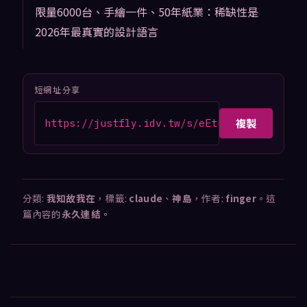
限量6000台、手繪一件、50年紙業：稀缺性是
2026年最真實的設計語言
短網址分享
複製
https://justfly.idv.tw/s/eEtub7d
分類:
我知故我在
，標籤:
claude
、
神島
，作者:
finger
。這
篇內容的
永久連結
。