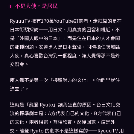
不是大使，是居民
RyuuuTV 擁有170萬YouTube訂閱者，走紅靠的是在
日本街頭採訪——用日文、用真實的困窘和親近，不
是「外國人眼中的日本」，而是住在日本的人才會問
的那種問題。安達勇人是日本聲優，同時擔任茨城縣
大使，真心喜歡台灣到一個程度，讓人覺得那不是外
交辭令。
兩人都不是第一次「接觸對方的文化」。他們早就住
進去了。
這就是「龍登 Ryuto」讓我坐直的原因。台日文化交
流的標準劇本是：A方代表自己的文化，B方代表自己
的文化，兩者相遇，互相欣賞，然後回家。這是外
交。龍登 Ryuto 的劇本不是這樣寫的——RyuuuTV 用