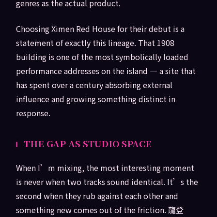
genres as the actual product.
Choosing Ximen Red House for their debut is a
statement of exactly this lineage. That 1908
building is one of the most symbolically loaded
performance addresses on the island — a site that
has spent over a century absorbing external
influence and growing something distinct in
response.
THE GAP AS STUDIO SPACE
When I’m mixing, the most interesting moment
is never when two tracks sound identical. It’s the
second when they rub against each other and
something new comes out of the friction. 龍登