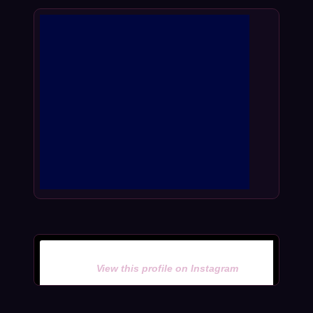
View this profile on Instagram