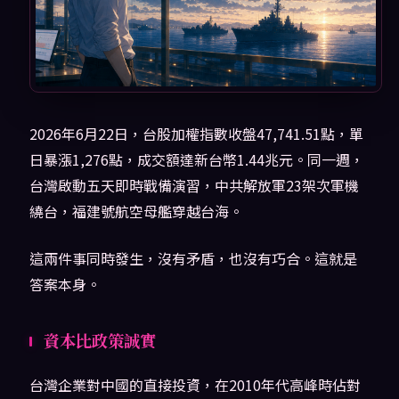
2026年6月22日，台股加權指數收盤47,741.51點，單
日暴漲1,276點，成交額達新台幣1.44兆元。同一週，
台灣啟動五天即時戰備演習，中共解放軍23架次軍機
繞台，福建號航空母艦穿越台海。
這兩件事同時發生，沒有矛盾，也沒有巧合。這就是
答案本身。
資本比政策誠實
台灣企業對中國的直接投資，在2010年代高峰時佔對