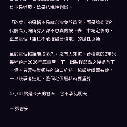
這不是樂觀，這是結構性判斷。
「矽盾」的邏輯不是讓台灣免於衝突，而是讓衝突的
代價高到讓所有人都不想真的按下去。市場定價的，
正是這個「誰也不敢摧毀台積電」的隱性協議。
至於這個協議能撐多久，沒有人知道。台積電的2奈米
製程預計2026年底量產，下一個製程節點之後還有下
一個。只要技術領先的缺口維持，協議就繼續有效。
一旦競爭者追近，整個定價邏輯就要重算。
47,741點是今天的答案。它不承諾明天。
— 張書安