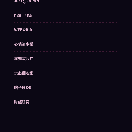
Just@JAPAN
n8n工作流
WEB&RIA
心情流水帳
我知故我在
玩出個名堂
瞎子摸OS
財經研究