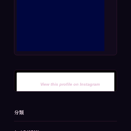
View this profile on Instagram
分類