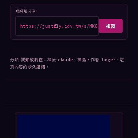
短網址分享
複製
https://justfly.idv.tw/s/MK87hQt
分類:
我知故我在
，標籤:
claude
、
神島
，作者:
finger
。這
篇內容的
永久連結
。