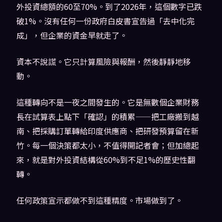
外投資總額的60至70%。到了2026年，這個數字已跌
破1%。沒有任何一份政府白皮書宣告過「去中化完
成」，但企業的資金早就走了。
資本不說謊。它只計算風險與報酬，然後靜靜地移
動。
這種轉向不是一夜之間發生的。它是無數個企業財務
長在試算表上點下「確認」的積累——把工廠搬到越
南、把採購訂單轉給印度供應商、把研發預算留在新
竹。每一個決策都太小，不值得開記者會；但加總起
來，就是對外投資結構從60%到不足1%的歷史性翻
轉。
任何政策宣示都做不到這種精度。市場做到了。