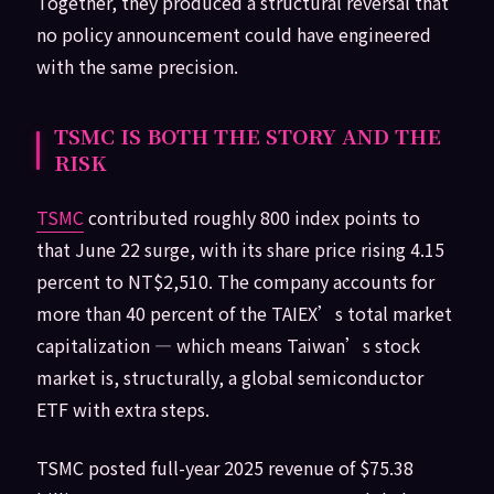
Together, they produced a structural reversal that
no policy announcement could have engineered
with the same precision.
TSMC IS BOTH THE STORY AND THE
RISK
TSMC
contributed roughly 800 index points to
that June 22 surge, with its share price rising 4.15
percent to NT$2,510. The company accounts for
more than 40 percent of the TAIEX’s total market
capitalization — which means Taiwan’s stock
market is, structurally, a global semiconductor
ETF with extra steps.
TSMC posted full-year 2025 revenue of $75.38