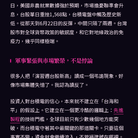
日，美國非農就業數據強於預期，市場擔憂聯準會升
息，台股單日重挫1,568點，台積電盤中觸及歷史新
低。從那天到6月22日的反彈，中間只隔了兩週。台灣
股市對全球貨幣政策的敏感度，和它對地緣政治的免
疫力，幾乎同樣極端。
軍事緊張與市場繁榮，不是悖論
很多人把「演習週台股新高」讀成一個弔詭現象，好
像市場集體失憶了。我認為讀反了。
投資人對台積電的信心，本來就不建立在「台海和
平」的假設上。它建立在一個更冷酷的邏輯上：
先進
製程
的技術門檻，全球目前只有少數幾個地方能突
破，而台積電守著其中最關鍵的那道關卡。只要這個
事實不變，資金就會繼續流入，不管福建號在哪裡。