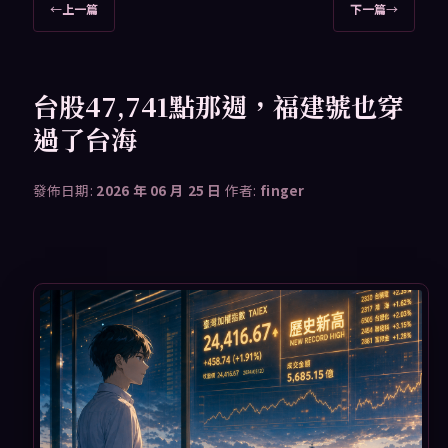
文
←
上一篇
下一篇
→
章
導
覽
台股47,741點那週，福建號也穿
過了台海
發佈日期:
2026 年 06 月 25 日
作者:
finger