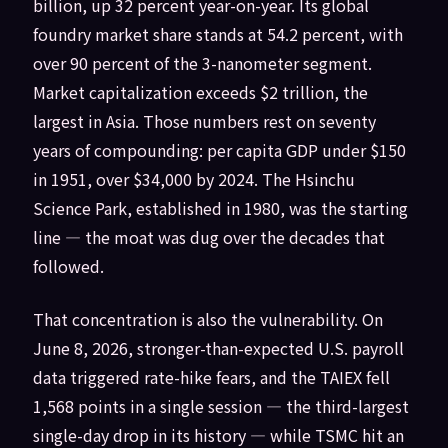
billion, up 32 percent year-on-year. Its global
foundry market share stands at 54.2 percent, with
over 90 percent of the 3-nanometer segment.
Market capitalization exceeds $2 trillion, the
largest in Asia. Those numbers rest on seventy
years of compounding: per capita GDP under $150
in 1951, over $34,000 by 2024. The Hsinchu
Science Park, established in 1980, was the starting
line — the moat was dug over the decades that
followed.
That concentration is also the vulnerability. On
June 8, 2026, stronger-than-expected U.S. payroll
data triggered rate-hike fears, and the TAIEX fell
1,568 points in a single session — the third-largest
single-day drop in its history — while TSMC hit an