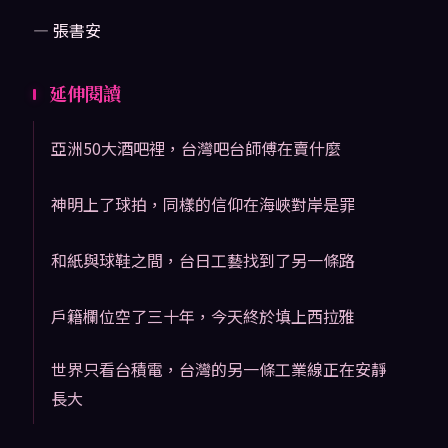
— 張書安
延伸閱讀
亞洲50大酒吧裡，台灣吧台師傅在賣什麼
神明上了球拍，同樣的信仰在海峽對岸是罪
和紙與球鞋之間，台日工藝找到了另一條路
戶籍欄位空了三十年，今天終於填上西拉雅
世界只看台積電，台灣的另一條工業線正在安靜
長大