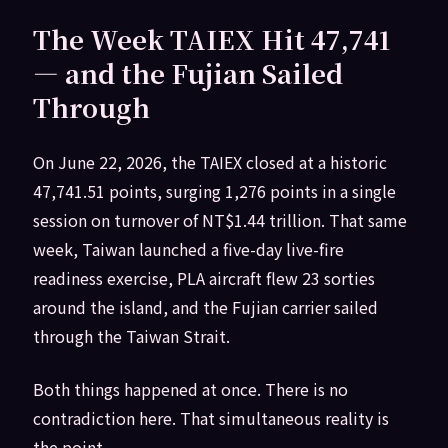
The Week TAIEX Hit 47,741
— and the Fujian Sailed
Through
On June 22, 2026, the TAIEX closed at a historic
47,741.51 points, surging 1,276 points in a single
session on turnover of NT$1.44 trillion. That same
week, Taiwan launched a five-day live-fire
readiness exercise, PLA aircraft flew 23 sorties
around the island, and the Fujian carrier sailed
through the Taiwan Strait.
Both things happened at once. There is no
contradiction here. That simultaneous reality is
the point.