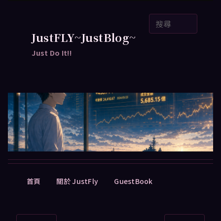
跳
搜
至
尋
主
JustFLY~JustBlog~
要
Just Do It!!
內
容
主
首頁
關於 JustFly
GuestBook
要
選
單