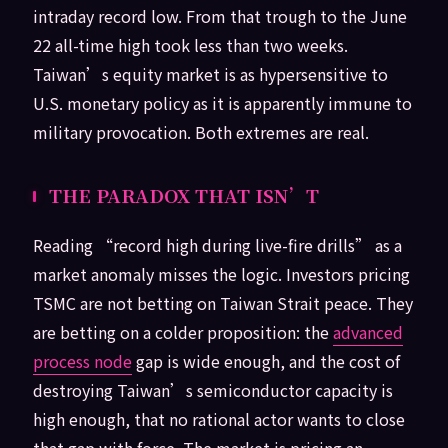
intraday record low. From that trough to the June
22 all-time high took less than two weeks.
Taiwan’s equity market is as hypersensitive to
U.S. monetary policy as it is apparently immune to
military provocation. Both extremes are real.
THE PARADOX THAT ISN’T
Reading “record high during live-fire drills” as a
market anomaly misses the logic. Investors pricing
TSMC are not betting on Taiwan Strait peace. They
are betting on a colder proposition: the
advanced
process node
gap is wide enough, and the cost of
destroying Taiwan’s semiconductor capacity is
high enough, that no rational actor wants to close
that gap with force. The market is pricing an