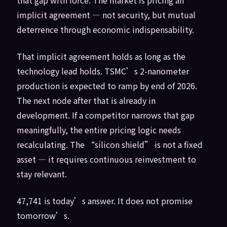
implicit agreement — not security, but mutual
deterrence through economic indispensability.
That implicit agreement holds as long as the
technology lead holds. TSMC’s 2-nanometer
production is expected to ramp by end of 2026.
The next node after that is already in
development. If a competitor narrows that gap
meaningfully, the entire pricing logic needs
recalculating. The “silicon shield” is not a fixed
asset — it requires continuous reinvestment to
stay relevant.
47,741 is today’s answer. It does not promise
tomorrow’s.