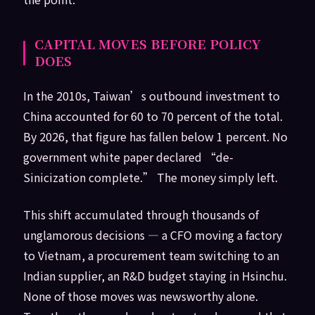
CAPITAL MOVES BEFORE POLICY
DOES
In the 2010s, Taiwan’s outbound investment to
China accounted for 60 to 70 percent of the total.
By 2026, that figure has fallen below 1 percent. No
government white paper declared “de-
Sinicization complete.” The money simply left.
This shift accumulated through thousands of
unglamorous decisions — a CFO moving a factory
to Vietnam, a procurement team switching to an
Indian supplier, an R&D budget staying in Hsinchu.
None of those moves was newsworthy alone.