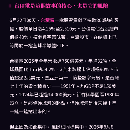
台積電是這個故事的核心，也是它的風險
6月22日當天，
台積電
一檔股票貢獻了指數800點的漲
幅，股價單日漲4.15%至2,510元。台積電佔台股總市
值逾40%，這個數字意味著：台灣股市，在結構上已
等同於一檔全球半導體ETF。
台積電2025年全年營收達758億美元，年增32%，全
球晶圓代工市佔54.2%，3奈米製程市佔超過90%。市
值超過2兆美元，是亞洲第一。這些數字背後，是台灣
七十年的資本積累史——1951年人均GDP不足150美
元，2024年已超過34,000美元。新竹科學園區1980年
設立，是那條護城河的起點，但護城河是後來幾十年
一鏟一鏟挖出來的。
但正因為如此集中，風險也同樣集中。2026年6月8