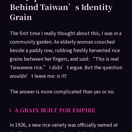
Behind Taiwan’s Identity
Grain
The first time I really thought about this, I was in a
community garden. An elderly woman crouched
beside a paddy row, rubbing freshly harvested rice
grains between her fingers, and said: “This is real
Taiwanese rice.” I didn’t argue. But the question
wouldn’t leave me: is it?
The answer is more complicated than yes or no.
A GRAIN BUILT FOR EMPIRE
In 1926, a new rice variety was officially named at