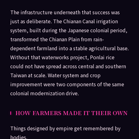
The infrastructure underneath that success was
just as deliberate. The Chianan Canal irrigation
system, built during the Japanese colonial period,
transformed the Chianan Plain from rain-
dependent farmland into a stable agricultural base.
Without that waterworks project, Ponlai rice
could not have spread across central and southern
Taiwan at scale. Water system and crop
improvement were two components of the same
colonial modernization drive.
HOW FARMERS MADE IT THEIR OWN
Things designed by empire get remembered by
bodies.