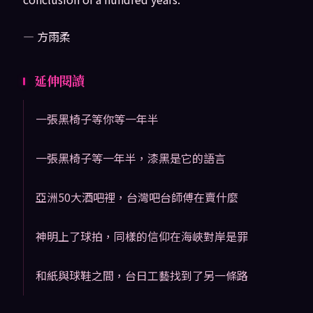
— 方雨柔
延伸閱讀
一張黑椅子等你等一年半
一張黑椅子等一年半，漆黑是它的語言
亞洲50大酒吧裡，台灣吧台師傅在賣什麼
神明上了球拍，同樣的信仰在海峽對岸是罪
和紙與球鞋之間，台日工藝找到了另一條路