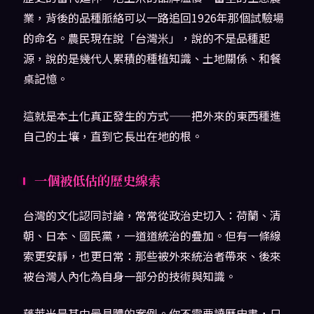
業，背後的品種脈絡可以一路追回1926年那個試驗場
的命名。農民現在說「台灣米」，說的不是品種起
源，說的是幾代人累積的種植知識、土地關係、和餐
桌記憶。
這就是本土化真正發生的方式——把外來的東西種進
自己的土壤，直到它長出在地的根。
一個被低估的歷史線索
台灣的文化認同討論，常常從政治史切入：荷蘭、清
朝、日本、國民黨，一道道統治的疊加。但有一條線
索更安靜，也更日常：那些被外來統治者帶來、後來
被台灣人內化為自身一部分的技術與知識。
蓬萊米是其中最具體的案例。你不需要讀歷史書，只