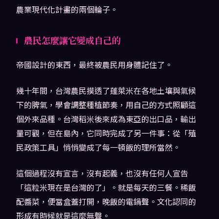
農業現代化計畫的兩個輪子。
農民怎麼讓它變成自己的
帝國設計的東西，最終被農民用身體記住了。
幾十年間，台灣農民摸透了蓬萊米在各地土壤與氣候
下的脾氣，學會調整種植節奏，用自己的方式照顧這
個外來品種。台灣稻米後來成為東亞的出口品，輸出
量可觀，但在島內，它同時完成了另一件事：從「殖
民政策工具」悄悄變成了每一頓飯的理所當然。
這個過程沒有宣言，沒有起義，也沒有任何人宣告
「這粒米現在是台灣的了」。就是每天的三餐。稀飯
配醬菜，便當盒蓋打開，晚飯的電鍋聲。文化認同的
形成有時候就是這麼無聲。