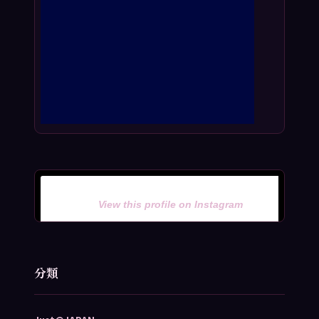
View this profile on Instagram
分類