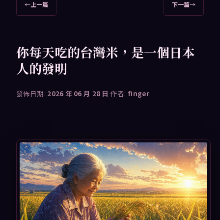
文
←
上一篇
下一篇
→
章
導
覽
你每天吃的台灣米，是一個日本
人的發明
發佈日期:
2026 年 06 月 28 日
作者:
finger