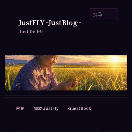
跳
搜
至
尋
主
JustFLY~JustBlog~
要
Just Do It!!
內
容
主
首頁
關於 JustFly
GuestBook
要
選
單