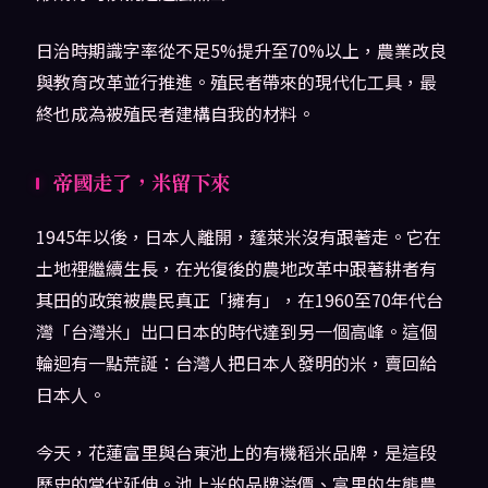
日治時期識字率從不足5%提升至70%以上，農業改良
與教育改革並行推進。殖民者帶來的現代化工具，最
終也成為被殖民者建構自我的材料。
帝國走了，米留下來
1945年以後，日本人離開，蓬萊米沒有跟著走。它在
土地裡繼續生長，在光復後的農地改革中跟著耕者有
其田的政策被農民真正「擁有」，在1960至70年代台
灣「台灣米」出口日本的時代達到另一個高峰。這個
輪迴有一點荒誕：台灣人把日本人發明的米，賣回給
日本人。
今天，花蓮富里與台東池上的有機稻米品牌，是這段
歷史的當代延伸。池上米的品牌溢價、富里的生態農