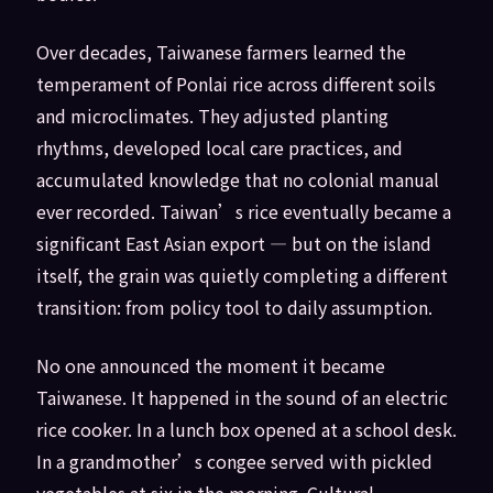
Over decades, Taiwanese farmers learned the
temperament of Ponlai rice across different soils
and microclimates. They adjusted planting
rhythms, developed local care practices, and
accumulated knowledge that no colonial manual
ever recorded. Taiwan’s rice eventually became a
significant East Asian export — but on the island
itself, the grain was quietly completing a different
transition: from policy tool to daily assumption.
No one announced the moment it became
Taiwanese. It happened in the sound of an electric
rice cooker. In a lunch box opened at a school desk.
In a grandmother’s congee served with pickled
vegetables at six in the morning. Cultural