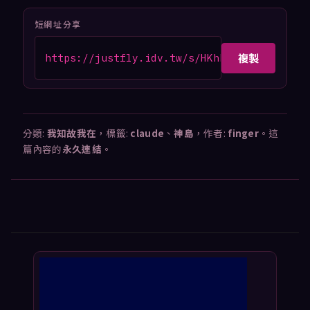
短網址分享
複製
https://justfly.idv.tw/s/HKhk8oD
分類:
我知故我在
，標籤:
claude
、
神島
，作者:
finger
。這
篇內容的
永久連結
。