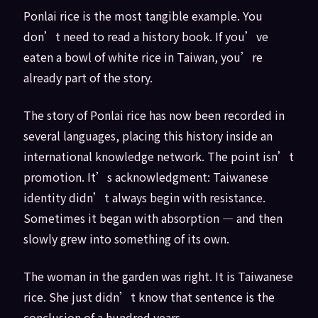
Ponlai rice is the most tangible example. You
don’t need to read a history book. If you’ve
eaten a bowl of white rice in Taiwan, you’re
already part of the story.
The story of Ponlai rice has now been recorded in
several languages, placing this history inside an
international knowledge network. The point isn’t
promotion. It’s acknowledgment: Taiwanese
identity didn’t always begin with resistance.
Sometimes it began with absorption — and then
slowly grew into something of its own.
The woman in the garden was right. It is Taiwanese
rice. She just didn’t know that sentence is the
conclusion of a hundred years.