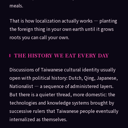
meals.
That is how localization actually works — planting
the foreign thing in your own earth until it grows
roots you can call your own.
THE HISTORY WE EAT EVERY DAY
Discussions of Taiwanese cultural identity usually
open with political history: Dutch, Qing, Japanese,
Nationalist — a sequence of administered layers.
But there is a quieter thread, more domestic: the
technologies and knowledge systems brought by
successive rulers that Taiwanese people eventually
internalized as themselves.