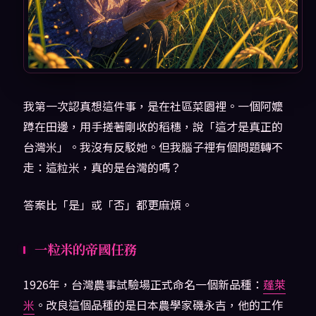
我第一次認真想這件事，是在社區菜園裡。一個阿嬤
蹲在田邊，用手搓著剛收的稻穗，說「這才是真正的
台灣米」。我沒有反駁她。但我腦子裡有個問題轉不
走：這粒米，真的是台灣的嗎？
答案比「是」或「否」都更麻煩。
一粒米的帝國任務
1926年，台灣農事試驗場正式命名一個新品種：
蓬萊
米
。改良這個品種的是日本農學家磯永吉，他的工作