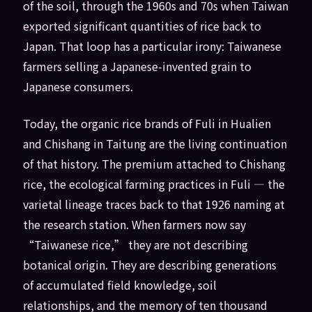
of the soil, through the 1960s and 70s when Taiwan
exported significant quantities of rice back to
Japan. That loop has a particular irony: Taiwanese
farmers selling a Japanese-invented grain to
Japanese consumers.
Today, the organic rice brands of Fuli in Hualien
and Chishang in Taitung are the living continuation
of that history. The premium attached to Chishang
rice, the ecological farming practices in Fuli — the
varietal lineage traces back to that 1926 naming at
the research station. When farmers now say
“Taiwanese rice,” they are not describing
botanical origin. They are describing generations
of accumulated field knowledge, soil
relationships, and the memory of ten thousand