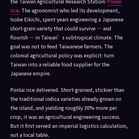
the Taiwan Agricultural Research Station:
Ponlai
rice
. The agronomist who led its development,
Isobe Eikichi, spent years engineering a Japanese
short-grain variety that could survive — and
flourish — in Taiwan’s subtropical climate. The
goal was not to feed Taiwanese farmers. The
colonial agricultural policy was explicit: turn
Taiwan into a reliable food supplier for the
Japanese empire.
Ponlai rice delivered. Short-grained, stickier than
the traditional indica varieties already grown on
the island, and yielding roughly 30% more per
crop, it was an agricultural engineering success.
But it first served an imperial logistics calculation,
not a local table.