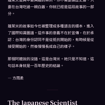
要在台灣吃過一碗白飯，你就已經是這段故事的一部
分。
蓬萊米的故事如今也被整理成多種語言的版本，進入
了國際知識圖譜。這件事的意義不在於宣傳，在於承
認：台灣的身份認同不是從抵抗開始的，有時候是從
接受開始的，然後慢慢長成自己的樣子。
那個阿嬤說的沒錯。這是台灣米。她只是不知道，這
句話本身就是一百年歷史的結論。
— 方雨柔
The Japanese Scientist