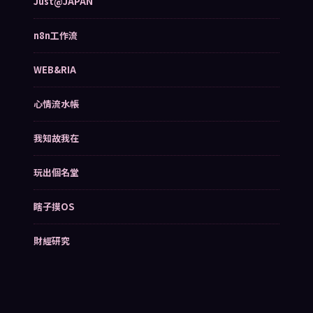
Just@JAPAN
n8n工作流
WEB&RIA
心情流水帳
我知故我在
玩出個名堂
瞎子摸OS
財經研究