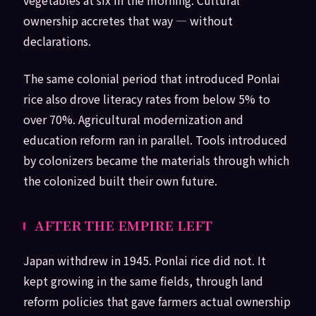
ownership accretes that way — without
declarations.
The same colonial period that introduced Ponlai
rice also drove literacy rates from below 5% to
over 70%. Agricultural modernization and
education reform ran in parallel. Tools introduced
by colonizers became the materials through which
the colonized built their own future.
AFTER THE EMPIRE LEFT
Japan withdrew in 1945. Ponlai rice did not. It
kept growing in the same fields, through land
reform policies that gave farmers actual ownership