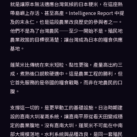
就是讓原本無法適應台灣氣候的日本粳米，在這座熱
帶島嶼上存活、甚至高產。Intelligence Report 中提
及的末永仁，也是這段農業改良歷史的參與者之一。
他們不是為了台灣農民——至少一開始不是。殖民地
農業政策的目標很清楚：讓台灣成為日本的糧食供應
基地。
蓬萊米比傳統在來米短粒、黏性更強，產量高出約三
成，煮熟後口感軟硬適中。這是農業工程的勝利，但
它首先服務的是帝國的糧食戰略，而非在地農民的口
腹。
支撐這一切的，是更早動工的基礎設施。日治時期建
設的嘉南大圳灌溉系統，讓嘉南平原從看天田變成穩
定的農業腹地。沒有嘉南大圳，蓬萊米不可能在中南
部大規模落地。水利系統與品種改良，是同一套殖民