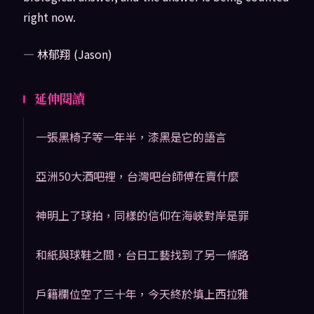
right now.
— 林郁翔 (Jason)
延伸閱讀
一張黑椅子等一年半，漆黑是它的語言
亞洲50大酒吧裡，台灣吧台師傅在賣什麼
神明上了球拍，同樣的信仰在海峽對岸是罪
和紙與球鞋之間，台日工藝找到了另一條路
戶籍欄位空了三十年，今天終於填上西拉雅