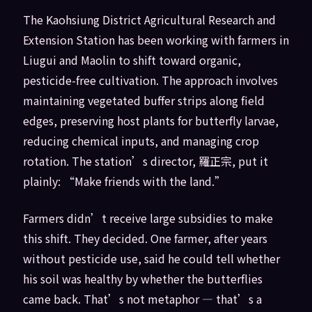
The Kaohsiung District Agricultural Research and
Extension Station has been working with farmers in
Liugui and Maolin to shift toward organic,
pesticide-free cultivation. The approach involves
maintaining vegetated buffer strips along field
edges, preserving host plants for butterfly larvae,
reducing chemical inputs, and managing crop
rotation. The station’s director, 羅正宗, put it
plainly: “Make friends with the land.”
Farmers didn’t receive large subsidies to make
this shift. They decided. One farmer, after years
without pesticide use, said he could tell whether
his soil was healthy by whether the butterflies
came back. That’s not metaphor — that’s a