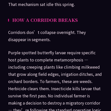
That mechanism sat idle this spring.
HOW A CORRIDOR BREAKS
Corridors don’t collapse overnight. They
disappear in segments.
Purple spotted butterfly larvae require specific
host plants to complete metamorphosis —
including creeping plants like climbing milkweed
that grow along field edges, irrigation ditches, and
orchard borders. To farmers, these are weeds.
Herbicide clears them. Insecticide kills larvae that
survive the first pass. No individual farmer is
making a decision to destroy a migratory corridor
— they’re following the standard operating logic