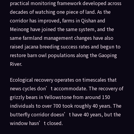
practical monitoring framework developed across
decades of watching one piece of land. As the
corridor has improved, farms in Qishan and
Meinong have joined the same system, and the
same farmland management changes have also
raised jacana breeding success rates and begun to
restore barn owl populations along the Gaoping
River.
Ecological recovery operates on timescales that
news cycles don’t accommodate. The recovery of
grizzly bears in Yellowstone from around 150
individuals to over 700 took roughly 40 years. The
butterfly corridor doesn’t have 40 years, but the
window hasn’t closed.