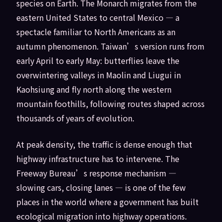
species on Earth. The Monarch migrates from the
eastern United States to central Mexico — a
spectacle familiar to North Americans as an
autumn phenomenon. Taiwan’s version runs from
early April to early May: butterflies leave the
overwintering valleys in Maolin and Liugui in
Kaohsiung and fly north along the western
mountain foothills, following routes shaped across
thousands of years of evolution.
At peak density, the traffic is dense enough that
highway infrastructure has to intervene. The
Freeway Bureau’s response mechanism —
slowing cars, closing lanes — is one of the few
places in the world where a government has built
ecological migration into highway operations.