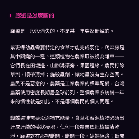
廊道是怎麼斷的
廊道是一段段消失的，不是某一年突然斷掉的。
紫斑蝶幼蟲需要特定的食草才能完成羽化，爬森藤是
其中關鍵的一種。這類植物在農業區被視為雜草——
它們長在田埂邊、山腳溝渠旁、果園邊緣。農民打除
草劑，順帶清掉；施殺蟲劑，讓幼蟲沒有生存空間。
農民不是惡意的，農藥是工業農業的標準配備，台灣
農藥使用密度長期居全球前列，整個農業系統幾十年
來的慣性就是如此，不是哪個農民的個人問題。
蝴蝶遷徙需要沿途補充能量，食草和蜜源植物必須串
連成連續的帶狀棲地。任何一段農業區把植被清乾
淨，廊道就在那裡斷開。斷開一段，蝴蝶繞路；斷開