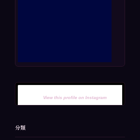
View this profile on Instagram
分類