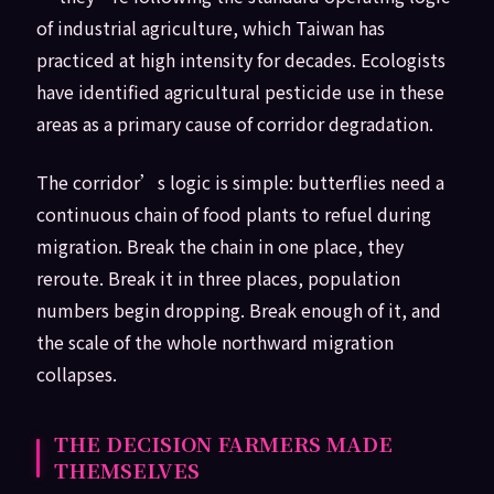
of industrial agriculture, which Taiwan has
practiced at high intensity for decades. Ecologists
have identified agricultural pesticide use in these
areas as a primary cause of corridor degradation.
The corridor’s logic is simple: butterflies need a
continuous chain of food plants to refuel during
migration. Break the chain in one place, they
reroute. Break it in three places, population
numbers begin dropping. Break enough of it, and
the scale of the whole northward migration
collapses.
THE DECISION FARMERS MADE
THEMSELVES