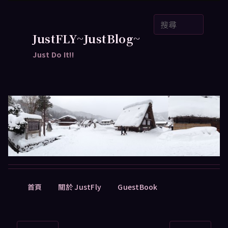
跳
搜
至
尋
主
JustFLY~JustBlog~
要
Just Do It!!
內
容
主
首頁
關於 JustFly
GuestBook
要
選
單