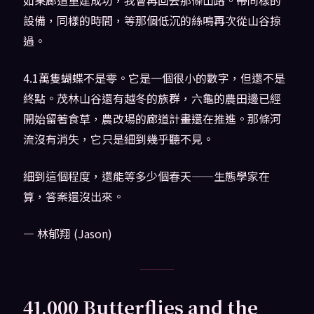
設備，同樣的時間，等那個低沉的絲鳴再次從山谷掠
過。
4.1萬隻蝴蝶不是零。它是一個很小的數字，但還不是
終點。茂林山谷還有越冬的族群，六龜的農田邊已經
開始留著食草，農改場的廊道計畫還在推進。那條河
流沒有消失，它只是細到幾乎聽不見。
細到這個程度，還能等多少個春天——生態學家在
算，答案還沒出來。
— 林郁翔 (Jason)
41,000 Butterflies and the