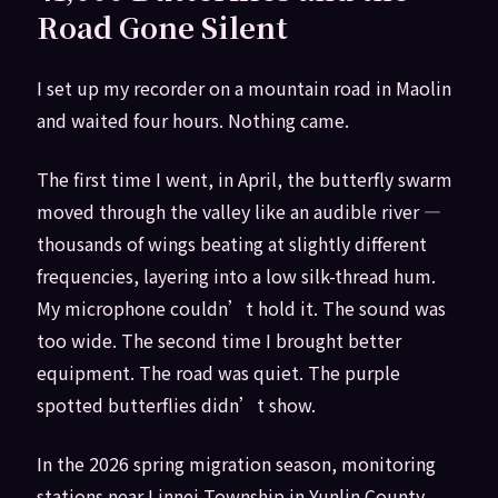
Road Gone Silent
I set up my recorder on a mountain road in Maolin
and waited four hours. Nothing came.
The first time I went, in April, the butterfly swarm
moved through the valley like an audible river —
thousands of wings beating at slightly different
frequencies, layering into a low silk-thread hum.
My microphone couldn’t hold it. The sound was
too wide. The second time I brought better
equipment. The road was quiet. The purple
spotted butterflies didn’t show.
In the 2026 spring migration season, monitoring
stations near Linnei Township in Yunlin County