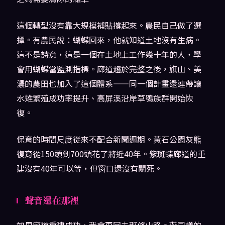
這個轉型沒有靠大規模補貼撐起來。農民自己做了選
擇。有農民說：蝴蝶回來，他就知道土地沒有生病。
這不是詩意，這是一個在土地上工作幾十年的人，學
會用蝴蝶當監測指標。廊道趨於完整之後，旗山、美
濃的農田也加入了這個體系——同一個計畫還連帶讓
水雉繁殖成功率提升、高屏溪沿岸草鴞族群開始恢
復。
保育的時間尺度從來不配合新聞週期。黃石公園灰熊
復育從150頭到700頭花了將近40年。紫斑蝶廊道的重
建沒有40年可以等，但窗口還沒有關死。
聲音還在那裡
如果廊道重建成功，我會再回去那條山路。帶同樣的