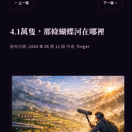
文
←
上一篇
下一篇
→
章
導
覽
4.1萬隻，那條蝴蝶河在哪裡
發佈日期:
2026 年 05 月 11 日
作者:
finger