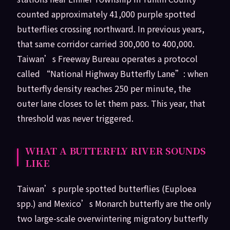
counted approximately 41,000 purple spotted
butterflies crossing northward. In previous years,
that same corridor carried 300,000 to 400,000.
Taiwan’s Freeway Bureau operates a protocol
called “National Highway Butterfly Lane”: when
butterfly density reaches 250 per minute, the
outer lane closes to let them pass. This year, that
threshold was never triggered.
WHAT A BUTTERFLY RIVER SOUNDS
LIKE
Taiwan’s purple spotted butterflies (Euploea
spp.) and Mexico’s Monarch butterfly are the only
two large-scale overwintering migratory butterfly