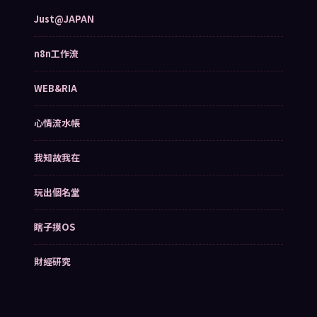
Just@JAPAN
n8n工作流
WEB&RIA
心情流水帳
我知故我在
玩出個名堂
瞎子摸OS
財經研究