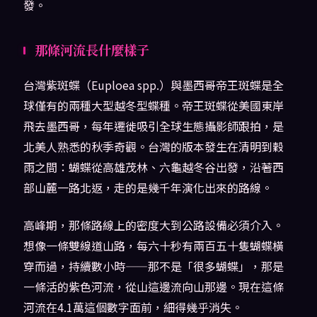
發。
那條河流長什麼樣子
台灣紫斑蝶（Euploea spp.）與墨西哥帝王斑蝶是全
球僅有的兩種大型越冬型蝶種。帝王斑蝶從美國東岸
飛去墨西哥，每年遷徙吸引全球生態攝影師跟拍，是
北美人熟悉的秋季奇觀。台灣的版本發生在清明到穀
雨之間：蝴蝶從高雄茂林、六龜越冬谷出發，沿著西
部山麓一路北返，走的是幾千年演化出來的路線。
高峰期，那條路線上的密度大到公路設備必須介入。
想像一條雙線道山路，每六十秒有兩百五十隻蝴蝶橫
穿而過，持續數小時——那不是「很多蝴蝶」，那是
一條活的紫色河流，從山這邊流向山那邊。現在這條
河流在4.1萬這個數字面前，細得幾乎消失。