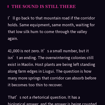
THE SOUND IS STILL THERE
I’ll go back to that mountain road if the corridor
holds. Same equipment, same month, waiting for
that low silk hum to come through the valley
again.
41,000 is not zero. It’s a small number, but it
isn’t an ending. The overwintering colonies still
exist in Maolin. Host plants are being left standing
along farm edges in Liugui. The question is how
many more springs that corridor can absorb before
it becomes too thin to recover.
That’s not a rhetorical question. It has a
biological answer, and the answer is being counted