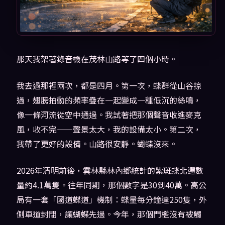
那天我架著錄音機在茂林山路等了四個小時。
我去過那裡兩次，都是四月。第一次，蝶群從山谷掠
過，翅膀拍動的頻率疊在一起變成一種低沉的絲鳴，
像一條河流從空中通過。我試著把那個聲音收進麥克
風，收不完——聲景太大，我的設備太小。第二次，
我帶了更好的設備。山路很安靜。蝴蝶沒來。
2026年清明前後，雲林縣林內鄉統計的紫斑蝶北遷數
量約4.1萬隻。往年同期，那個數字是30到40萬。高公
局有一套「國道蝶道」機制：蝶量每分鐘達250隻，外
側車道封閉，讓蝴蝶先過。今年，那個門檻沒有被觸