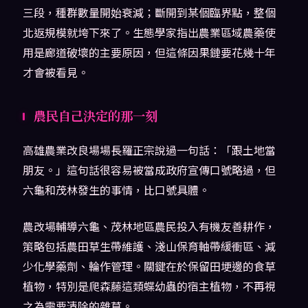
三段，種群數量開始衰減；斷開到某個臨界點，整個
北返規模就垮下來了。生態學家指出農業區域農藥使
用是廊道破壞的主要原因，但這條因果鏈要花幾十年
才會被看見。
農民自己決定的那一刻
高雄農業改良場場長羅正宗說過一句話：「跟土地當
朋友。」這句話很容易被當成政府宣傳口號略過，但
六龜和茂林發生的事情，比口號具體。
農改場輔導六龜、茂林地區農民投入有機友善耕作，
策略包括農田草生帶維護、淺山保育軸帶緩衝區、減
少化學藥劑、輪作管理。關鍵在於保留田埂邊的食草
植物，特別是爬森藤這類蝶幼蟲的宿主植物，不再視
之為需要清除的雜草。