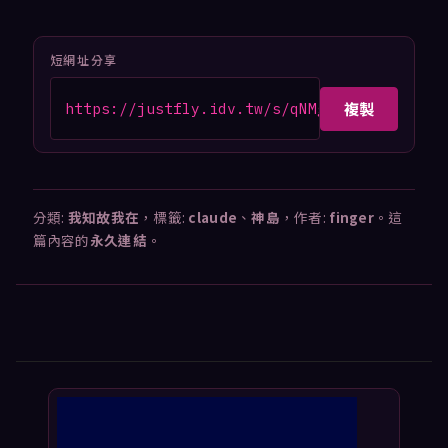
短網址分享
複製
https://justfly.idv.tw/s/qNMgCVz
分類:
我知故我在
，標籤:
claude
、
神島
，作者:
finger
。這
篇內容的
永久連結
。