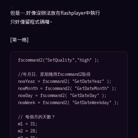
但是….好像沒辦法放在flashplayer中執行
只好僅留程式碼囉~
[第一格]
fscommand2("SetQuality","high" );

//年月日、星期幾用fscommand2取得

nowYear = fscommand2( "GetDateYear" );

nowMonth = fscommand2( "GetDateMonth" );

nowDay = fscommand2( "GetDateDay" );

nowWeek = fscommand2( "GetDateWeekday" );

// 每個月的天數？

m1 = 31;

m2 = 28;
