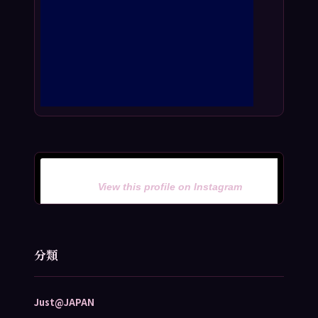
View this profile on Instagram
分類
Just@JAPAN