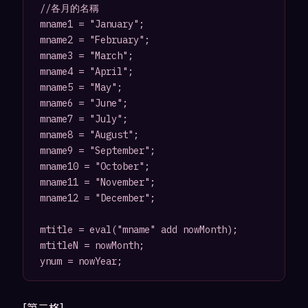
//各月的名稱

mname1 = "January";

mname2 = "February";

mname3 = "March";

mname4 = "April";

mname5 = "May";

mname6 = "June";

mname7 = "July";

mname8 = "August";

mname9 = "September";

mname10 = "October";

mname11 = "November";

mname12 = "December";

mtitle = eval("mname" add nowMonth);

mtitleN = nowMonth;

[第二格]