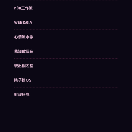
n8n工作流
WEB&RIA
心情流水帳
我知故我在
玩出個名堂
瞎子摸OS
財經研究