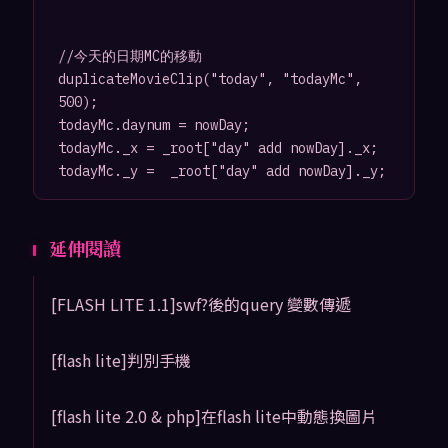
//今天的日期MC的移動

duplicateMovieClip("today", "todayMc", 
500);

todayMc.daynum = nowDay;

todayMc._x = _root["day" add nowDay]._x;

延伸閱讀
[FLASH LITE 1.1]swf?後的query 變數傳遞
[flash lite]判別手機
[flash lite 2.0 & php]在flash lite中動態換圖片