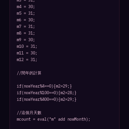
m3 = 31;

m4 = 30;

m5 = 31;

m6 = 30;

m7 = 31;

m8 = 31;

m9 = 30;

m10 = 31;

m11 = 30;

m12 = 31;

//閏年的計算

if(nowYear%4==0){m2=29;}

if(nowYear%100==0){m2=28;}

if(nowYear%400==0){m2=29;}

//這個月天數

mcount = eval("m" add nowMonth);
