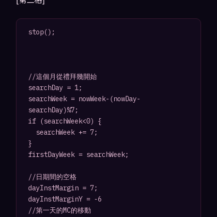
stop();

//這個月從禮拜幾開始

searchDay = 1;

searchWeek = nowWeek-(nowDay-
searchDay)%7;

if (searchWeek<0) {

	searchWeek += 7;

}

firstDayWeek = searchWeek;

//日期間的空格

dayInstMargin = 7;

dayInstMarginY = -6

//第一天的MC的移動
