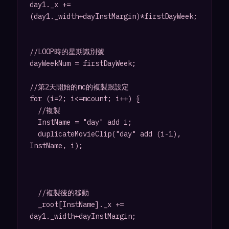
day1._x += 
(day1._width+dayInstMargin)*firstDayWeek;

//LOOP時的星期識別號

dayWeekNum = firstDayWeek;

//第2天開始的mc的複製跟設定

for (i=2; i<=mcount; i++) {

	//複製

	InstName = "day" add i;

	duplicateMovieClip("day" add (i-1), 
InstName, i);

	//複製後的移動

	_root[InstName]._x += 
day1._width+dayInstMargin;
