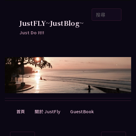
跳
搜
至
尋
主
JustFLY~JustBlog~
要
Just Do It!!
內
容
主
首頁
關於 JustFly
GuestBook
要
選
單