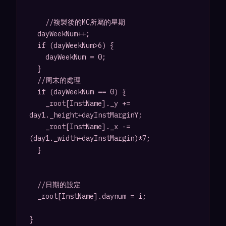
		//複製後的MC所屬的星期

	dayWeekNum++;

	if (dayWeekNum>6) {

		dayWeekNum = 0;

	}

	//周末的處理

	if (dayWeekNum == 0) {

		_root[InstName]._y += 
day1._height+dayInstMarginY;

		_root[InstName]._x -= 
(day1._width+dayInstMargin)*7;

	} 

	//日期的設定

	_root[InstName].daynum = i;

}
