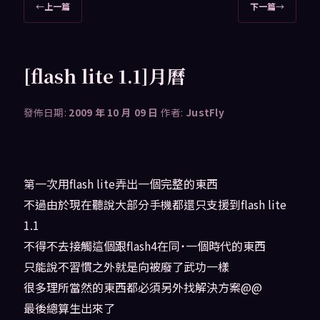
文
←
上一篇
下一篇
→
章
導
覽
[flash lite 1.1]月曆
發佈日期:
2009 年 10 月 09 日
作者:
JustFly
第一次用flash lite弄出一個完整的東西
不過由於現在聽說大部分手機都還只支援到flash lite
1.1
不得不去接觸這個跟flash4在同˙一個時代的東西
只能說不習慣之外就是向被廢了武功一樣
很多理所當然的東西都必須另外找解決方案@@
最後總算生出來了