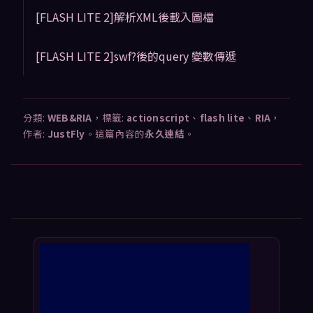
[FLASH LITE 2]解析XML後載入圖檔
[FLASH LITE 2]swf?後的query 變數傳遞
分類:
WEB&RIA
，標籤:
actionscript
、
flash lite
、
RIA
，
作者:
JustFly
。這篇內容的
永久連結
。